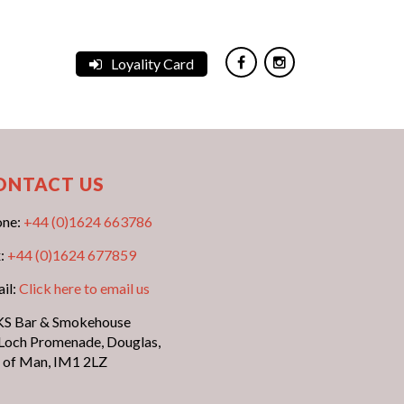
Loyality Card
ONTACT US
one:
+44 (0)1624 663786
:
+44 (0)1624 677859
il:
Click here to email us
S Bar & Smokehouse
Loch Promenade, Douglas,
e of Man, IM1 2LZ