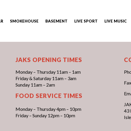
AR
SMOKEHOUSE
BASEMENT
LIVE SPORT
LIVE MUSIC
JAKS OPENING TIMES
C
Monday – Thursday 11am – 1am
Ph
Friday & Saturday 11am – 3am
Fax
Sunday 11am – 2am
Ema
FOOD SERVICE TIMES
JAK
Monday – Thursday 4pm – 10pm
43 
Friday – Sunday 12pm – 10pm
Isl