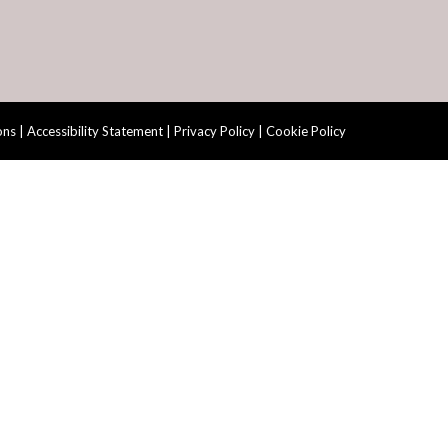
ons
|
Accessibility Statement
|
Privacy Policy
|
Cookie Policy