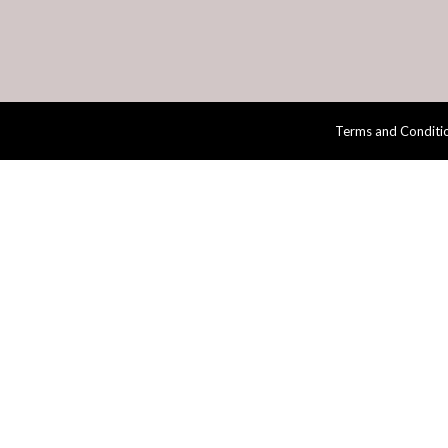
Terms and Conditi