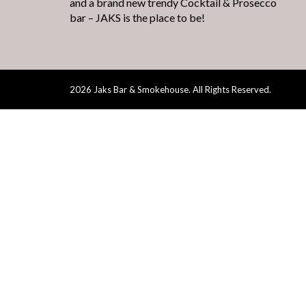
and a brand new trendy Cocktail & Prosecco
bar – JAKS is the place to be!
2026 Jaks Bar & Smokehouse. All Rights Reserved.