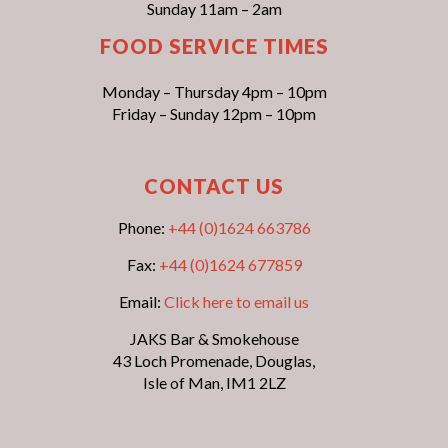
Sunday 11am – 2am
FOOD SERVICE TIMES
Monday – Thursday 4pm – 10pm
Friday – Sunday 12pm – 10pm
CONTACT US
Phone:
+44 (0)1624 663786
Fax:
+44 (0)1624 677859
Email:
Click here to email us
JAKS Bar & Smokehouse
43 Loch Promenade, Douglas,
Isle of Man, IM1 2LZ