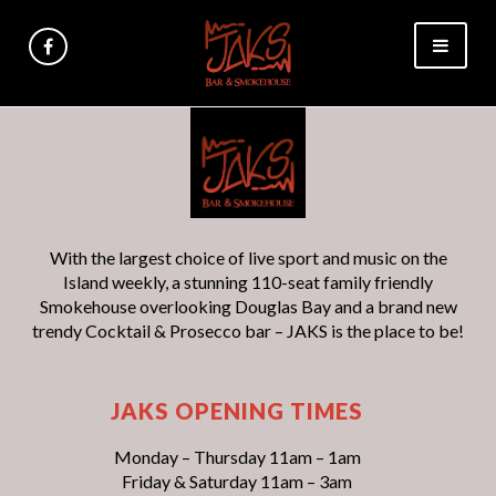
With the largest choice of live sport and music on the
Island weekly, a stunning 110-seat family friendly
Smokehouse overlooking Douglas Bay and a brand new
trendy Cocktail & Prosecco bar – JAKS is the place to be!
JAKS OPENING TIMES
Monday – Thursday 11am – 1am
Friday & Saturday 11am – 3am