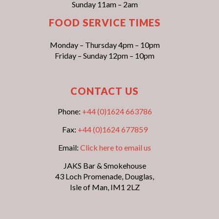
Sunday 11am – 2am
FOOD SERVICE TIMES
Monday – Thursday 4pm – 10pm
Friday – Sunday 12pm – 10pm
CONTACT US
Phone:
+44 (0)1624 663786
Fax:
+44 (0)1624 677859
Email:
Click here to email us
JAKS Bar & Smokehouse
43 Loch Promenade, Douglas,
Isle of Man, IM1 2LZ