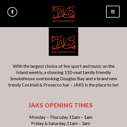
With the largest choice of live sport and music on the
Island weekly, a stunning 110-seat family friendly
Smokehouse overlooking Douglas Bay and a brand new
trendy Cocktail & Prosecco bar – JAKS is the place to be!
JAKS OPENING TIMES
Monday – Thursday 11am – 1am
Friday & Saturday 11am – 3am