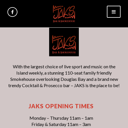
With the largest choice of live sport and music on the
Island weekly, a stunning 110-seat family friendly
Smokehouse overlooking Douglas Bay and a brand new
trendy Cocktail & Prosecco bar – JAKS is the place to be!
JAKS OPENING TIMES
Monday – Thursday 11am – 1am
Friday & Saturday 11am – 3am