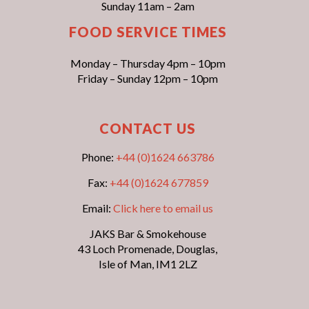
Sunday 11am – 2am
FOOD SERVICE TIMES
Monday – Thursday 4pm – 10pm
Friday – Sunday 12pm – 10pm
CONTACT US
Phone:
+44 (0)1624 663786
Fax:
+44 (0)1624 677859
Email:
Click here to email us
JAKS Bar & Smokehouse
43 Loch Promenade, Douglas,
Isle of Man, IM1 2LZ