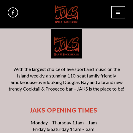
With the largest choice of live sport and music on the
Island weekly, a stunning 110-seat family friendly
Smokehouse overlooking Douglas Bay and a brand new
trendy Cocktail & Prosecco bar – JAKS is the place to be!
JAKS OPENING TIMES
Monday – Thursday 11am – 1am
Friday & Saturday 11am – 3am