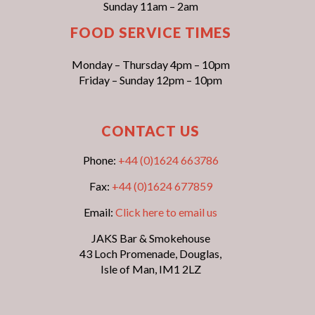
Sunday 11am – 2am
FOOD SERVICE TIMES
Monday – Thursday 4pm – 10pm
Friday – Sunday 12pm – 10pm
CONTACT US
Phone:
+44 (0)1624 663786
Fax:
+44 (0)1624 677859
Email:
Click here to email us
JAKS Bar & Smokehouse
43 Loch Promenade, Douglas,
Isle of Man, IM1 2LZ