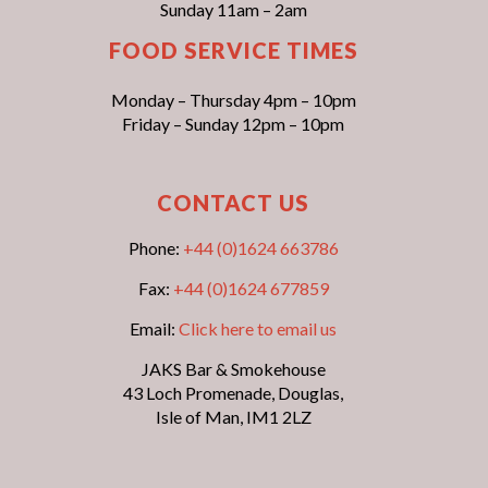
Sunday 11am – 2am
FOOD SERVICE TIMES
Monday – Thursday 4pm – 10pm
Friday – Sunday 12pm – 10pm
CONTACT US
Phone:
+44 (0)1624 663786
Fax:
+44 (0)1624 677859
Email:
Click here to email us
JAKS Bar & Smokehouse
43 Loch Promenade, Douglas,
Isle of Man, IM1 2LZ