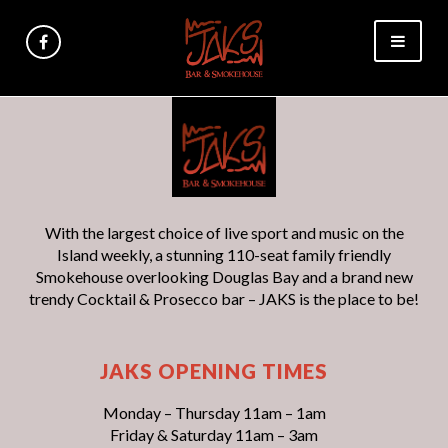
With the largest choice of live sport and music on the
Island weekly, a stunning 110-seat family friendly
Smokehouse overlooking Douglas Bay and a brand new
trendy Cocktail & Prosecco bar – JAKS is the place to be!
JAKS OPENING TIMES
Monday – Thursday 11am – 1am
Friday & Saturday 11am – 3am