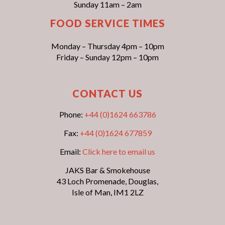
Sunday 11am – 2am
FOOD SERVICE TIMES
Monday – Thursday 4pm – 10pm
Friday – Sunday 12pm – 10pm
CONTACT US
Phone:
+44 (0)1624 663786
Fax:
+44 (0)1624 677859
Email:
Click here to email us
JAKS Bar & Smokehouse
43 Loch Promenade, Douglas,
Isle of Man, IM1 2LZ