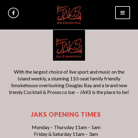
With the largest choice of live sport and music on the
Island weekly, a stunning 110-seat family friendly
Smokehouse overlooking Douglas Bay and a brand new
trendy Cocktail & Prosecco bar – JAKS is the place to be!
JAKS OPENING TIMES
Monday – Thursday 11am – 1am
Friday & Saturday 11am – 3am