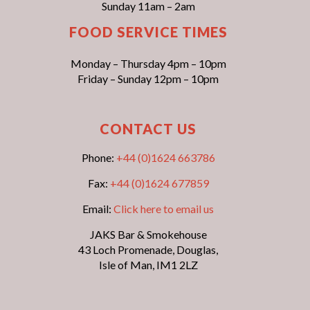
Sunday 11am – 2am
FOOD SERVICE TIMES
Monday – Thursday 4pm – 10pm
Friday – Sunday 12pm – 10pm
CONTACT US
Phone:
+44 (0)1624 663786
Fax:
+44 (0)1624 677859
Email:
Click here to email us
JAKS Bar & Smokehouse
43 Loch Promenade, Douglas,
Isle of Man, IM1 2LZ