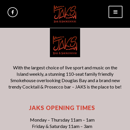
With the largest choice of live sport and music on the
Island weekly, a stunning 110-seat family friendly
Smokehouse overlooking Douglas Bay and a brand new
trendy Cocktail & Prosecco bar – JAKS is the place to be!
JAKS OPENING TIMES
Monday – Thursday 11am – 1am
Friday & Saturday 11am – 3am