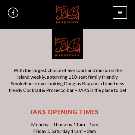
With the largest choice of live sport and music on the
Island weekly, a stunning 110-seat family friendly
Smokehouse overlooking Douglas Bay and a brand new
trendy Cocktail & Prosecco bar – JAKS is the place to be!
JAKS OPENING TIMES
Monday – Thursday 11am – 1am
Friday & Saturday 11am – 3am