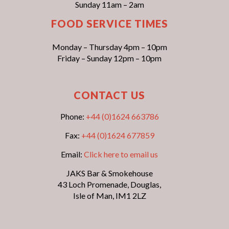
Sunday 11am – 2am
FOOD SERVICE TIMES
Monday – Thursday 4pm – 10pm
Friday – Sunday 12pm – 10pm
CONTACT US
Phone:
+44 (0)1624 663786
Fax:
+44 (0)1624 677859
Email:
Click here to email us
JAKS Bar & Smokehouse
43 Loch Promenade, Douglas,
Isle of Man, IM1 2LZ